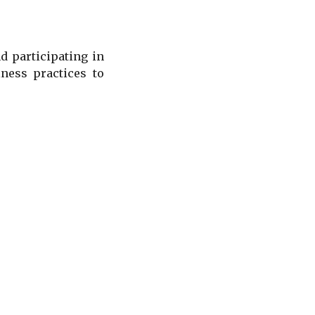
 participating in
ness practices to