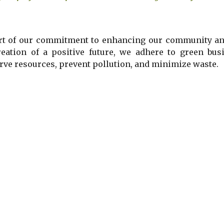
rt of our commitment to enhancing our community and
reation of a positive future, we
adhere to
green busi
rve resources, prevent pollution, and minimize waste.