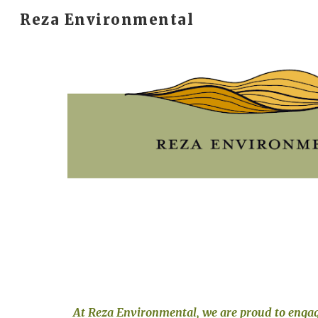
Reza Environmental
Sk
At Reza Environmental, we 
are proud to
 engag