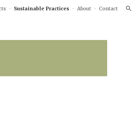
cts
Sustainable Practices
About
Contact
ion