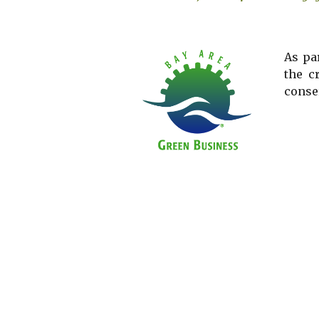
As pa
the c
conse