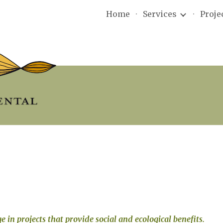
Home
Services
Proje
ip to main content
Skip to navigat
e in projects that provide social and ecological benefits. 