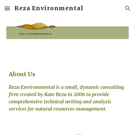
Reza Environmental
Skip to main content
Skip to navigation
About Us
Reza Environmental is a small, dynamic consulting 
firm created by Kate Reza in 2006 to provide 
comprehensive technical writing and analysis 
services for natural resources management.