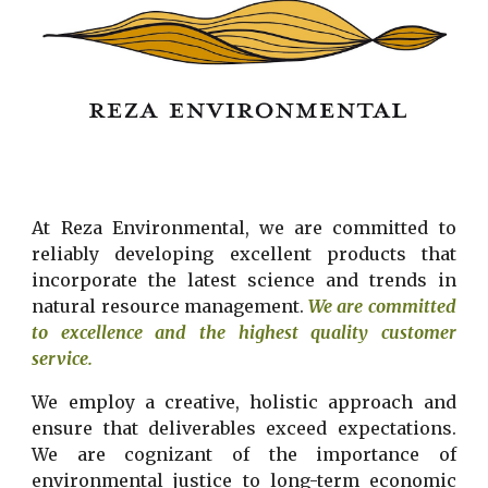
At Reza Environmental, we are committed to
reliably developing excellent products that
incorporate the latest science and trends in
natural resource management.
We are committed
to excellence and the highest quality customer
service.
We
employ
a creative, holistic approach and
ensure that deliverables exceed expectations.
We are cognizant of the importance of
environmental justice to long-term economic