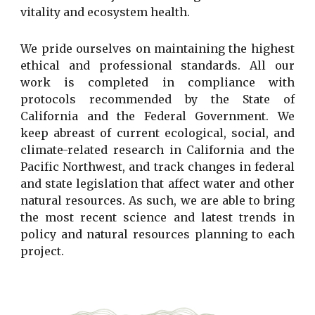
vitality and ecosystem health.
We pride ourselves on maintaining the highest
ethical and professional standards. All our
work is completed in compliance with
protocols recommended by the State of
California and the Federal Government. We
keep abreast of current ecological, social, and
climate-related research in California and the
Pacific Northwest, and track changes in federal
and state legislation that affect water and other
natural resources. As such, we are able to bring
the most recent science and latest trends in
policy and natural resources planning to each
project.