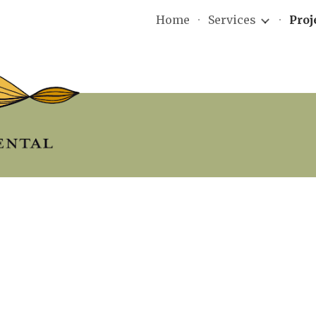
Home
Services
Proj
ip to main content
Skip to navigat