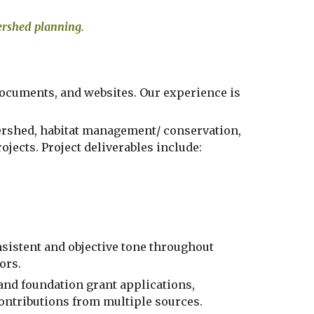
tershed planning.
 documents, and websites
. Our experience is 
ershed, habitat management/ conservation,  
jects. Project deliverables include:
istent and objective tone throughout  
ors.
 and foundation grant applications, 
contributions from multiple sources. 