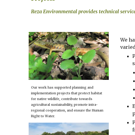
Reza Environmental 
provides
 technical servic
We ha
varie
P
s
Our work has supported planning and 
implementation projects that protect habitat 
for native wildlife, contribute towards 
agricultural sustainability, promote intra-
E
regional cooperation, and ensure the Human 
p
Right to Water.
P
f