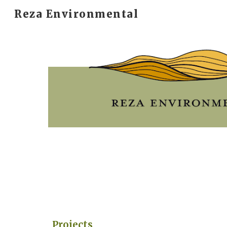
Reza Environmental
Sk
Projects