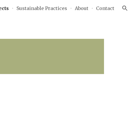
ects
Sustainable Practices
About
Contact
ion