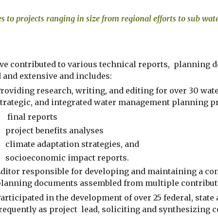
es to projects ranging in size from regional efforts to sub wa
ve contributed to various technical reports,  planning
d and extensive and includes:
roviding research, writing, and editing for over 30 wat
trategic, and integrated water management planning pro
 final reports
project benefits analyses
climate adaptation strategies, and 
socioeconomic impact reports. 
ditor responsible for developing and maintaining a cons
lanning documents assembled from multiple contribut
articipated in the development of over 25 federal, state
requently as project  lead, soliciting and synthesizing 